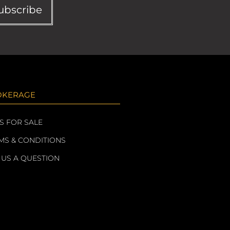
ubscribe
OKERAGE
S FOR SALE
MS & CONDITIONS
 US A QUESTION