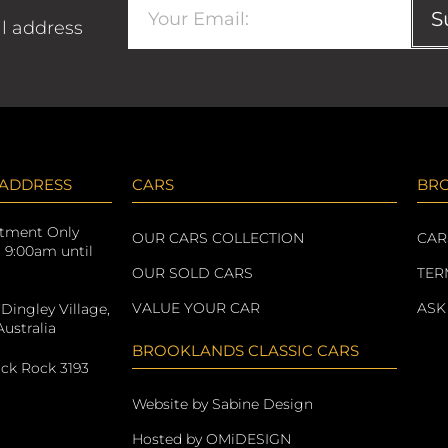
S
il address
 ADDRESS
CARS
BR
ntment Only
OUR CARS COLLECTION
CAR
: 9:00am until
OUR SOLD CARS
TER
VALUE YOUR CAR
ASK
 Dingley Village,
ustralia
BROOKLANDS CLASSIC CARS
ack Rock 3193
Website by Sabine Design
Hosted by OMiDESIGN