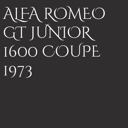
ALFA ROMEO
GT JUNIOR
1600 COUPE
1973