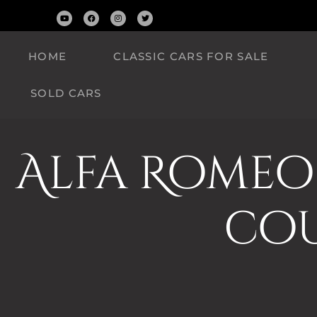
HOME
CLASSIC CARS FOR SALE
SOLD CARS
Alfa Romeo 
cou