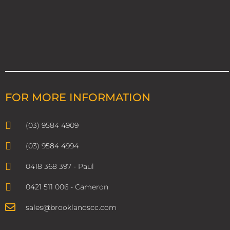
FOR MORE INFORMATION
(03) 9584 4909
(03) 9584 4994
0418 368 397 - Paul
0421 511 006 - Cameron
sales@brooklandscc.com