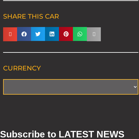
SHARE THIS CAR
CURRENCY
Subscribe to LATEST NEWS