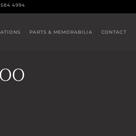
9584 4994
ATIONS
PARTS & MEMORABILIA
CONTACT
600