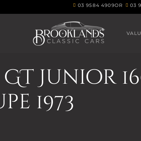
03 9584 4909
OR
03 
VALU
GT Junior 1
pe 1973