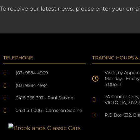
To receive our latest news, please enter your ema
TELEPHONE
TRADING HOURS &
Visits by Appoi
(03) 9584 4909
Monday - Friday
5:00pm
(03) 9584 4994
7A Conifer Cres,
0418 368 397 - Paul Sabine
VICTORIA, 3172 A
0421 511 006 - Cameron Sabine
P.O Box 632, Bl