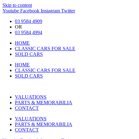
Skip to content
Youtube
Facebook
Instagram
Twitter
03 9584 4909
OR
03 9584 4994
HOME
CLASSIC CARS FOR SALE
SOLD CARS
HOME
CLASSIC CARS FOR SALE
SOLD CARS
VALUATIONS
PARTS & MEMORABILIA
CONTACT
VALUATIONS
PARTS & MEMORABILIA
CONTACT