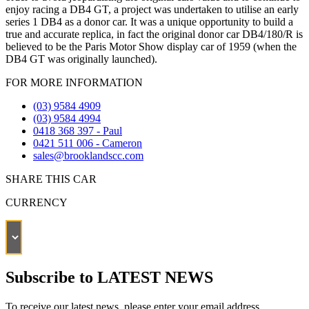
enjoy racing a DB4 GT, a project was undertaken to utilise an early
series 1 DB4 as a donor car. It was a unique opportunity to build a
true and accurate replica, in fact the original donor car DB4/180/R is
believed to be the Paris Motor Show display car of 1959 (when the
DB4 GT was originally launched).
FOR MORE INFORMATION
(03) 9584 4909
(03) 9584 4994
0418 368 397 - Paul
0421 511 006 - Cameron
sales@brooklandscc.com
SHARE THIS CAR
CURRENCY
Subscribe to LATEST NEWS
To receive our latest news, please enter your email address