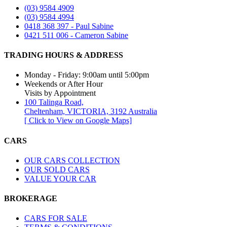
(03) 9584 4909
(03) 9584 4994
0418 368 397 - Paul Sabine
0421 511 006 - Cameron Sabine
TRADING HOURS & ADDRESS​
Monday - Friday: 9:00am until 5:00pm
Weekends or After Hour
Visits by Appointment
100 Talinga Road,
Cheltenham, VICTORIA, 3192 Australia
[ Click to View on Google Maps]
CARS
OUR CARS COLLECTION
OUR SOLD CARS
VALUE YOUR CAR
BROKERAGE
CARS FOR SALE