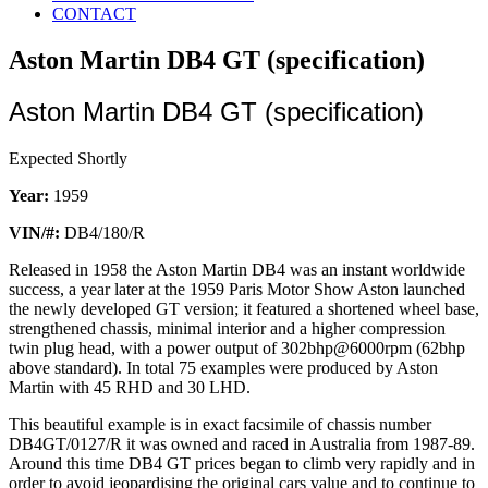
CONTACT
Aston Martin DB4 GT (specification)
Aston Martin DB4 GT (specification)
Expected Shortly
Year:
1959
VIN/#:
DB4/180/R
Released in 1958 the Aston Martin DB4 was an instant worldwide
success, a year later at the 1959 Paris Motor Show Aston launched
the newly developed GT version; it featured a shortened wheel base,
strengthened chassis, minimal interior and a higher compression
twin plug head, with a power output of 302bhp@6000rpm (62bhp
above standard). In total 75 examples were produced by Aston
Martin with 45 RHD and 30 LHD.
This beautiful example is in exact facsimile of chassis number
DB4GT/0127/R it was owned and raced in Australia from 1987-89.
Around this time DB4 GT prices began to climb very rapidly and in
order to avoid jeopardising the original cars value and to continue to