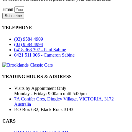
Email
Subscribe
TELEPHONE
(03) 9584 4909
(03) 9584 4994
0418 368 397 - Paul Sabine
0421 511 006 - Cameron Sabine
TRADING HOURS & ADDRESS
Visits by Appointment Only
Monday - Friday: 9:00am until 5:00pm
7A Conifer Cres, Dingley Village, VICTORIA, 3172
Australia
P.O Box 632, Black Rock 3193
CARS