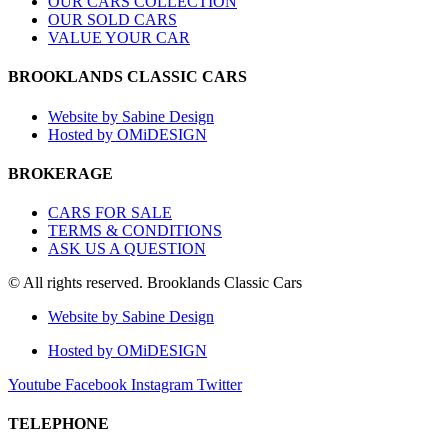
OUR CARS COLLECTION
OUR SOLD CARS
VALUE YOUR CAR
BROOKLANDS CLASSIC CARS
Website by Sabine Design
Hosted by OMiDESIGN
BROKERAGE
CARS FOR SALE
TERMS & CONDITIONS
ASK US A QUESTION
© All rights reserved. Brooklands Classic Cars
Website by Sabine Design
Hosted by OMiDESIGN
Youtube
Facebook
Instagram
Twitter
TELEPHONE