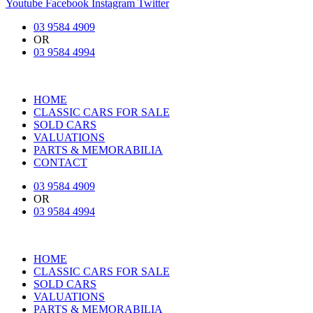
Youtube
Facebook
Instagram
Twitter
03 9584 4909
OR
03 9584 4994
HOME
CLASSIC CARS FOR SALE
SOLD CARS
VALUATIONS
PARTS & MEMORABILIA
CONTACT
03 9584 4909
OR
03 9584 4994
HOME
CLASSIC CARS FOR SALE
SOLD CARS
VALUATIONS
PARTS & MEMORABILIA