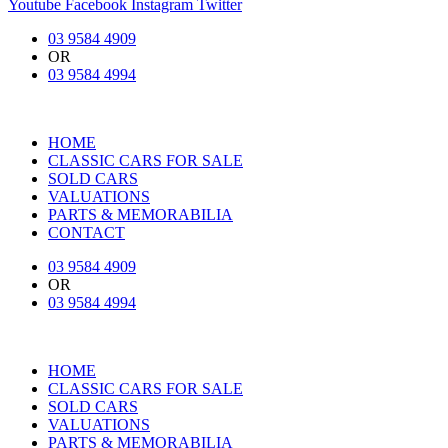
Youtube
Facebook
Instagram
Twitter
03 9584 4909
OR
03 9584 4994
HOME
CLASSIC CARS FOR SALE
SOLD CARS
VALUATIONS
PARTS & MEMORABILIA
CONTACT
03 9584 4909
OR
03 9584 4994
HOME
CLASSIC CARS FOR SALE
SOLD CARS
VALUATIONS
PARTS & MEMORABILIA