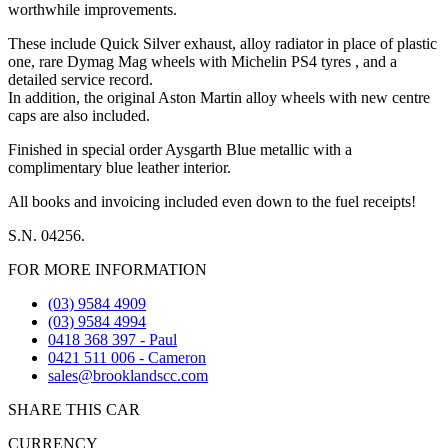
worthwhile improvements.
These include Quick Silver exhaust, alloy radiator in place of plastic
one, rare Dymag Mag wheels with Michelin PS4 tyres , and a
detailed service record.
In addition, the original Aston Martin alloy wheels with new centre
caps are also included.
Finished in special order Aysgarth Blue metallic with a
complimentary blue leather interior.
All books and invoicing included even down to the fuel receipts!
S.N. 04256.
FOR MORE INFORMATION
(03) 9584 4909
(03) 9584 4994
0418 368 397 - Paul
0421 511 006 - Cameron
sales@brooklandscc.com
SHARE THIS CAR
CURRENCY