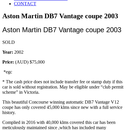
CONTACT
Aston Martin DB7 Vantage coupe 2003
Aston Martin DB7 Vantage coupe 2003
SOLD
Year:
2002
Price:
(AUD)
$75,000
*egc
* The cash price does not include transfer fee or stamp duty if this
car is sold without registration. May be eligible under “club permit
scheme” in Victoria.
This beautiful Concourse winning automatic DB7 Vantage V12
coupe has only covered 45,000 klms since new with a full service
history.
Complied in 2016 with 40,000 klms covered this car has been
meticulously maintained since ,which has included many