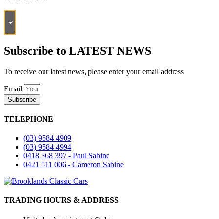
Subscribe to LATEST NEWS
To receive our latest news, please enter your email address
Email
Subscribe
TELEPHONE
(03) 9584 4909
(03) 9584 4994
0418 368 397 - Paul Sabine
0421 511 006 - Cameron Sabine
TRADING HOURS & ADDRESS