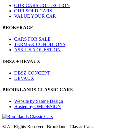
OUR CARS COLLECTION
OUR SOLD CARS
VALUE YOUR CAR
BROKERAGE
CARS FOR SALE
TERMS & CONDITIONS
ASK US A QUESTION
DBSZ + DEVAUX
DBSZ CONCEPT
DEVAUX
BROOKLANDS CLASSIC CARS
Website by Sabine Design
Hosted by OMiDESIGN
© All Rights Reserved. Brooklands Classic Cars