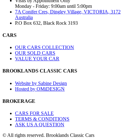
Visits by Appointment Only
Monday - Friday: 9:00am until 5:00pm
7A Conifer Cres, Dingley Village, VICTORIA, 3172
Australia
P.O Box 632, Black Rock 3193
CARS
OUR CARS COLLECTION
OUR SOLD CARS
VALUE YOUR CAR
BROOKLANDS CLASSIC CARS
Website by Sabine Design
Hosted by OMiDESIGN
BROKERAGE
CARS FOR SALE
TERMS & CONDITIONS
ASK US A QUESTION
© All rights reserved. Brooklands Classic Cars