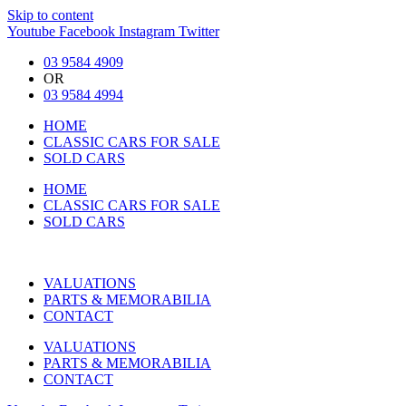
Skip to content
Youtube
Facebook
Instagram
Twitter
03 9584 4909
OR
03 9584 4994
HOME
CLASSIC CARS FOR SALE
SOLD CARS
HOME
CLASSIC CARS FOR SALE
SOLD CARS
VALUATIONS
PARTS & MEMORABILIA
CONTACT
VALUATIONS
PARTS & MEMORABILIA
CONTACT