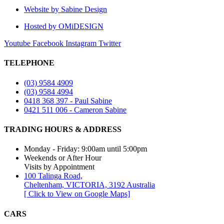
Website by Sabine Design
Hosted by OMiDESIGN
Youtube
Facebook
Instagram
Twitter
TELEPHONE
(03) 9584 4909
(03) 9584 4994
0418 368 397 - Paul Sabine
0421 511 006 - Cameron Sabine
TRADING HOURS & ADDRESS​
Monday - Friday: 9:00am until 5:00pm
Weekends or After Hour
Visits by Appointment
100 Talinga Road,
Cheltenham, VICTORIA, 3192 Australia
[ Click to View on Google Maps]
CARS