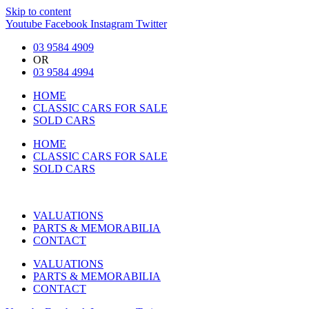
Skip to content
Youtube
Facebook
Instagram
Twitter
03 9584 4909
OR
03 9584 4994
HOME
CLASSIC CARS FOR SALE
SOLD CARS
HOME
CLASSIC CARS FOR SALE
SOLD CARS
VALUATIONS
PARTS & MEMORABILIA
CONTACT
VALUATIONS
PARTS & MEMORABILIA
CONTACT