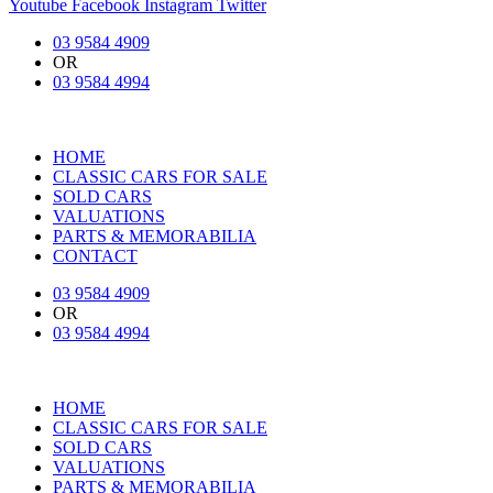
Youtube
Facebook
Instagram
Twitter
03 9584 4909
OR
03 9584 4994
HOME
CLASSIC CARS FOR SALE
SOLD CARS
VALUATIONS
PARTS & MEMORABILIA
CONTACT
03 9584 4909
OR
03 9584 4994
HOME
CLASSIC CARS FOR SALE
SOLD CARS
VALUATIONS
PARTS & MEMORABILIA