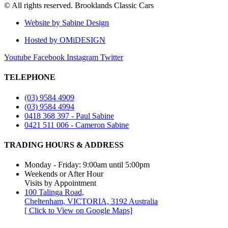
© All rights reserved. Brooklands Classic Cars
Website by Sabine Design
Hosted by OMiDESIGN
Youtube
Facebook
Instagram
Twitter
TELEPHONE
(03) 9584 4909
(03) 9584 4994
0418 368 397 - Paul Sabine
0421 511 006 - Cameron Sabine
TRADING HOURS & ADDRESS​
Monday - Friday: 9:00am until 5:00pm
Weekends or After Hour
Visits by Appointment
100 Talinga Road,
Cheltenham, VICTORIA, 3192 Australia
[ Click to View on Google Maps]