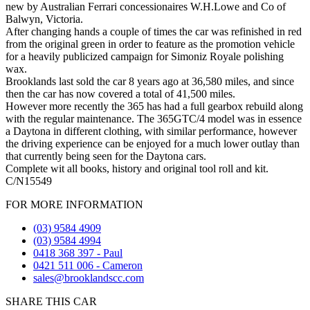
new by Australian Ferrari concessionaires W.H.Lowe and Co of
Balwyn, Victoria.
After changing hands a couple of times the car was refinished in red
from the original green in order to feature as the promotion vehicle
for a heavily publicized campaign for Simoniz Royale polishing
wax.
Brooklands last sold the car 8 years ago at 36,580 miles, and since
then the car has now covered a total of 41,500 miles.
However more recently the 365 has had a full gearbox rebuild along
with the regular maintenance. The 365GTC/4 model was in essence
a Daytona in different clothing, with similar performance, however
the driving experience can be enjoyed for a much lower outlay than
that currently being seen for the Daytona cars.
Complete wit all books, history and original tool roll and kit.
C/N15549
FOR MORE INFORMATION
(03) 9584 4909
(03) 9584 4994
0418 368 397 - Paul
0421 511 006 - Cameron
sales@brooklandscc.com
SHARE THIS CAR