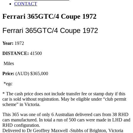
CONTACT
Ferrari 365GTC/4 Coupe 1972
Ferrari 365GTC/4 Coupe 1972
Year:
1972
DISTANCE:
41500
Miles
Price:
(AUD)
$365,000
*egc
* The cash price does not include transfer fee or stamp duty if this
car is sold without registration. May be eligible under “club permit
scheme” in Victoria.
This 365 was one of only 6 Australian delivered cars from 38 RHD
cars manufactured. In total a run of 500 cars were made in LHD and
RHD configuration.
Delivered to Dr Geoffrey Maxwell -Stubbs of Brighton, Victoria