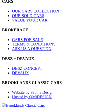
CARS
OUR CARS COLLECTION
OUR SOLD CARS
VALUE YOUR CAR
BROKERAGE
CARS FOR SALE
TERMS & CONDITIONS
ASK US A QUESTION
DBSZ + DEVAUX
DBSZ CONCEPT
DEVAUX
BROOKLANDS CLASSIC CARS
Website by Sabine Design
Hosted by OMiDESIGN