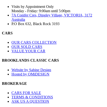
Visits by Appointment Only
Monday - Friday: 9:00am until 5:00pm
7A Conifer Cres, Dingley Village, VICTORIA, 3172
Australia
P.O Box 632, Black Rock 3193
CARS
OUR CARS COLLECTION
OUR SOLD CARS
VALUE YOUR CAR
BROOKLANDS CLASSIC CARS
Website by Sabine Design
Hosted by OMiDESIGN
BROKERAGE
CARS FOR SALE
TERMS & CONDITIONS
ASK US A QUESTION