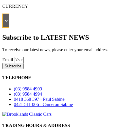
CURRENCY
Subscribe to LATEST NEWS
To receive our latest news, please enter your email address
Email
Subscribe
TELEPHONE
(03) 9584 4909
(03) 9584 4994
0418 368 397 - Paul Sabine
0421 511 006 - Cameron Sabine
TRADING HOURS & ADDRESS