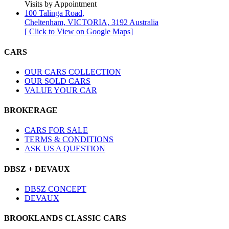
Visits by Appointment
100 Talinga Road,
Cheltenham, VICTORIA, 3192 Australia
[ Click to View on Google Maps]
CARS
OUR CARS COLLECTION
OUR SOLD CARS
VALUE YOUR CAR
BROKERAGE
CARS FOR SALE
TERMS & CONDITIONS
ASK US A QUESTION
DBSZ + DEVAUX
DBSZ CONCEPT
DEVAUX
BROOKLANDS CLASSIC CARS