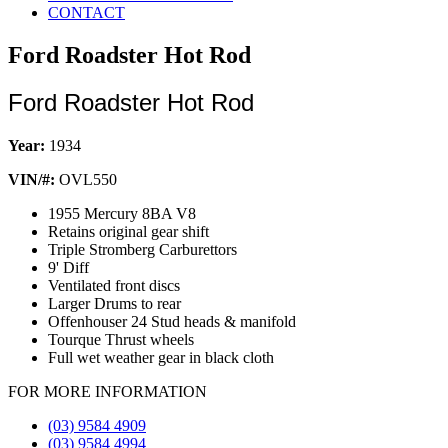
CONTACT
Ford Roadster Hot Rod
Ford Roadster Hot Rod
Year:
1934
VIN/#:
OVL550
1955 Mercury 8BA V8
Retains original gear shift
Triple Stromberg Carburettors
9' Diff
Ventilated front discs
Larger Drums to rear
Offenhouser 24 Stud heads & manifold
Tourque Thrust wheels
Full wet weather gear in black cloth
FOR MORE INFORMATION
(03) 9584 4909
(03) 9584 4994