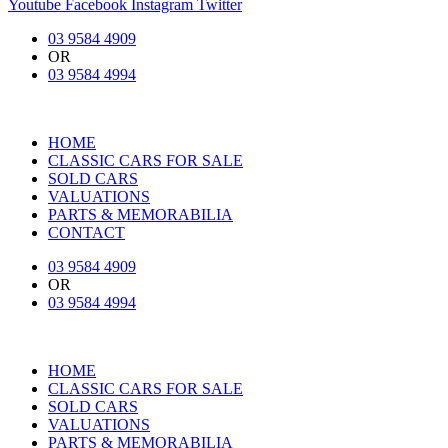
Youtube
Facebook
Instagram
Twitter
03 9584 4909
OR
03 9584 4994
HOME
CLASSIC CARS FOR SALE
SOLD CARS
VALUATIONS
PARTS & MEMORABILIA
CONTACT
03 9584 4909
OR
03 9584 4994
HOME
CLASSIC CARS FOR SALE
SOLD CARS
VALUATIONS
PARTS & MEMORABILIA