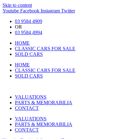
Skip to content
Youtube
Facebook
Instagram
Twitter
03 9584 4909
OR
03 9584 4994
HOME
CLASSIC CARS FOR SALE
SOLD CARS
HOME
CLASSIC CARS FOR SALE
SOLD CARS
VALUATIONS
PARTS & MEMORABILIA
CONTACT
VALUATIONS
PARTS & MEMORABILIA
CONTACT