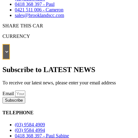
0418 368 397 - Paul
0421 511 006 - Cameron
sales@brooklandscc.com
SHARE THIS CAR
CURRENCY
Subscribe to LATEST NEWS
To receive our latest news, please enter your email address
Email
Subscribe
TELEPHONE
(03) 9584 4909
(03) 9584 4994
0418 368 397 - Paul Sabine