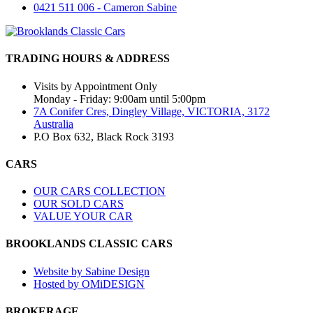
0421 511 006 - Cameron Sabine
TRADING HOURS & ADDRESS
Visits by Appointment Only
Monday - Friday: 9:00am until 5:00pm
7A Conifer Cres, Dingley Village, VICTORIA, 3172
Australia
P.O Box 632, Black Rock 3193
CARS
OUR CARS COLLECTION
OUR SOLD CARS
VALUE YOUR CAR
BROOKLANDS CLASSIC CARS
Website by Sabine Design
Hosted by OMiDESIGN
BROKERAGE