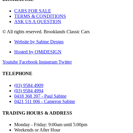
CARS FOR SALE
TERMS & CONDITIONS
ASK US A QUESTION
© All rights reserved. Brooklands Classic Cars
Website by Sabine Design
Hosted by OMiDESIGN
Youtube
Facebook
Instagram
Twitter
TELEPHONE
(03) 9584 4909
(03) 9584 4994
0418 368 397 - Paul Sabine
0421 511 006 - Cameron Sabine
TRADING HOURS & ADDRESS​
Monday - Friday: 9:00am until 5:00pm
Weekends or After Hour