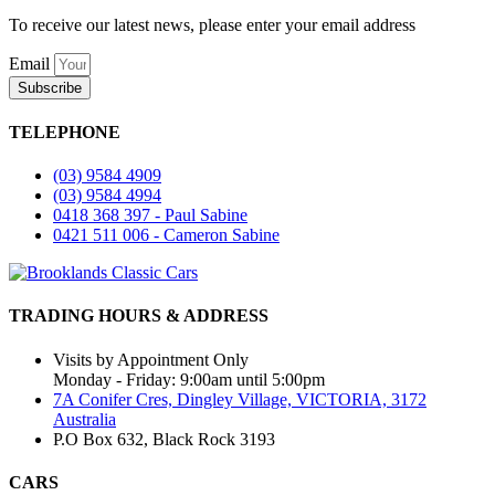
To receive our latest news, please enter your email address
Email
Subscribe
TELEPHONE
(03) 9584 4909
(03) 9584 4994
0418 368 397 - Paul Sabine
0421 511 006 - Cameron Sabine
TRADING HOURS & ADDRESS
Visits by Appointment Only
Monday - Friday: 9:00am until 5:00pm
7A Conifer Cres, Dingley Village, VICTORIA, 3172
Australia
P.O Box 632, Black Rock 3193
CARS