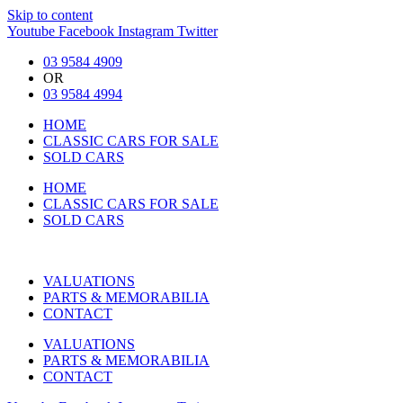
Skip to content
Youtube
Facebook
Instagram
Twitter
03 9584 4909
OR
03 9584 4994
HOME
CLASSIC CARS FOR SALE
SOLD CARS
HOME
CLASSIC CARS FOR SALE
SOLD CARS
VALUATIONS
PARTS & MEMORABILIA
CONTACT
VALUATIONS
PARTS & MEMORABILIA
CONTACT