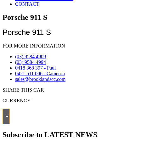
CONTACT
Porsche 911 S
Porsche 911 S
FOR MORE INFORMATION
(03) 9584 4909
(03) 9584 4994
0418 368 397 - Paul
0421 511 006 - Cameron
sales@brooklandscc.com
SHARE THIS CAR
CURRENCY
Subscribe to LATEST NEWS