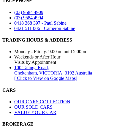
TELEPHONE
(03) 9584 4909
(03) 9584 4994
0418 368 397 - Paul Sabine
0421 511 006 - Cameron Sabine
TRADING HOURS & ADDRESS​
Monday - Friday: 9:00am until 5:00pm
Weekends or After Hour
Visits by Appointment
100 Talinga Road,
Cheltenham, VICTORIA, 3192 Australia
[ Click to View on Google Maps]
CARS
OUR CARS COLLECTION
OUR SOLD CARS
VALUE YOUR CAR
BROKERAGE