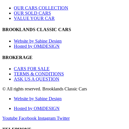
OUR CARS COLLECTION
OUR SOLD CARS
VALUE YOUR CAR
BROOKLANDS CLASSIC CARS
Website by Sabine Design
Hosted by OMiDESIGN
BROKERAGE
CARS FOR SALE
TERMS & CONDITIONS
ASK US A QUESTION
© All rights reserved. Brooklands Classic Cars
Website by Sabine Design
Hosted by OMiDESIGN
Youtube
Facebook
Instagram
Twitter