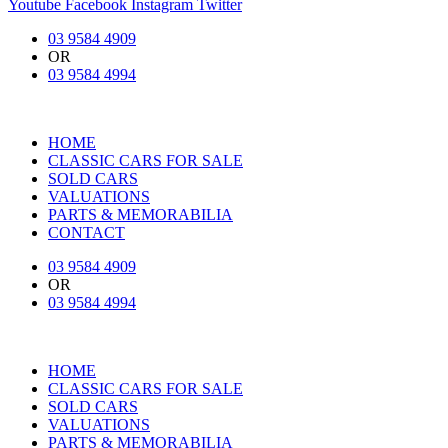
Youtube
Facebook
Instagram
Twitter
03 9584 4909
OR
03 9584 4994
HOME
CLASSIC CARS FOR SALE
SOLD CARS
VALUATIONS
PARTS & MEMORABILIA
CONTACT
03 9584 4909
OR
03 9584 4994
HOME
CLASSIC CARS FOR SALE
SOLD CARS
VALUATIONS
PARTS & MEMORABILIA