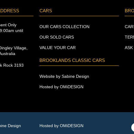
ADDRESS
CARS
BR
ment Only
OUR CARS COLLECTION
CAR
9:00am until
OUR SOLD CARS
TER
VALUE YOUR CAR
ASK
ingley Village,
ustralia
BROOKLANDS CLASSIC CARS
ck Rock 3193
Website by Sabine Design
Hosted by OMiDESIGN
bine Design
Hosted by OMiDESIGN