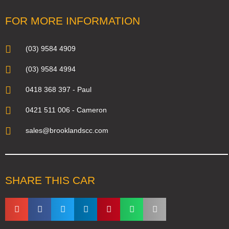
FOR MORE INFORMATION
(03) 9584 4909
(03) 9584 4994
0418 368 397 - Paul
0421 511 006 - Cameron
sales@brooklandscc.com
SHARE THIS CAR