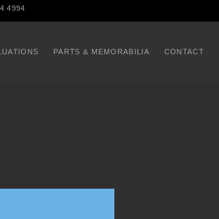
84 4994
LUATIONS
PARTS & MEMORABILIA
CONTACT