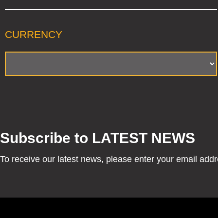
CURRENCY
Subscribe to LATEST NEWS
To receive our latest news, please enter your email add