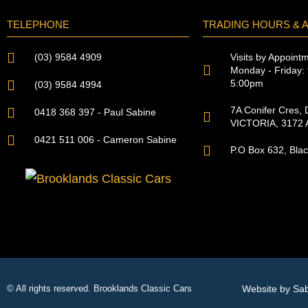
TELEPHONE
TRADING HOURS & 
Visits by Appoint
(03) 9584 4909
Monday - Friday: 
5:00pm
(03) 9584 4994
7A Conifer Cres, D
0418 368 397 - Paul Sabine
VICTORIA, 3172 A
0421 511 006 - Cameron Sabine
P.O Box 632, Bla
Website by Sa
© All rights reserved. Brooklands Classic Cars