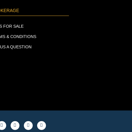
OKERAGE
S FOR SALE
MS & CONDITIONS
 US A QUESTION