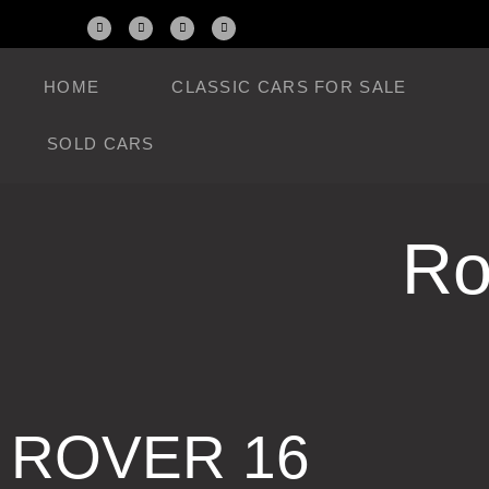
HOME
CLASSIC CARS FOR SALE
SOLD CARS
Ro
ROVER 16