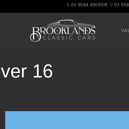
03 9584 4909
OR
03 95
VA
ver 16