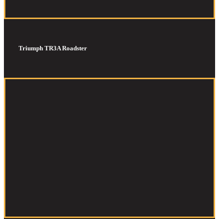
Triumph TR3A Roadster