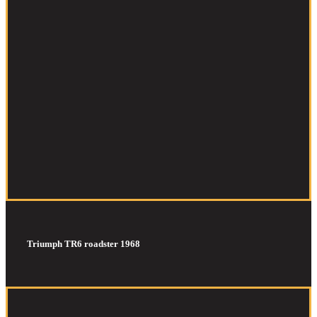
Triumph TR6 roadster 1968