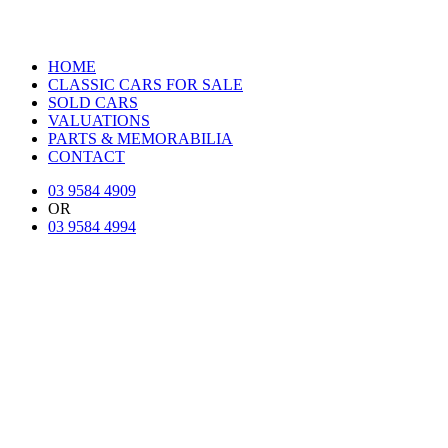
HOME
CLASSIC CARS FOR SALE
SOLD CARS
VALUATIONS
PARTS & MEMORABILIA
CONTACT
03 9584 4909
OR
03 9584 4994