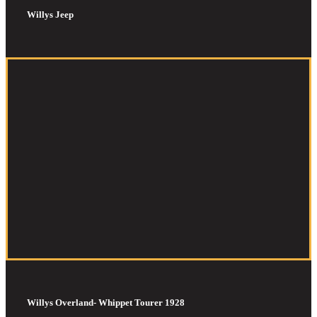
Willys Jeep
Willys Overland- Whippet Tourer 1928