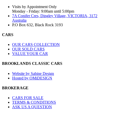
Visits by Appointment Only
Monday - Friday: 9:00am until 5:00pm
7A Conifer Cres, Dingley Village, VICTORIA, 3172
Australia
P.O Box 632, Black Rock 3193
CARS
OUR CARS COLLECTION
OUR SOLD CARS
VALUE YOUR CAR
BROOKLANDS CLASSIC CARS
Website by Sabine Design
Hosted by OMiDESIGN
BROKERAGE
CARS FOR SALE
TERMS & CONDITIONS
ASK US A QUESTION