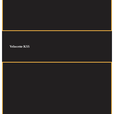
Velocette KSS