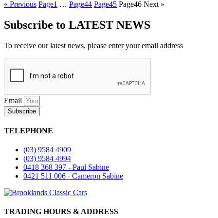
« Previous
Page
1
…
Page
44
Page
45
Page
46
Next »
Subscribe to LATEST NEWS
To receive our latest news, please enter your email address
Email
Subscribe
TELEPHONE
(03) 9584 4909
(03) 9584 4994
0418 368 397 - Paul Sabine
0421 511 006 - Cameron Sabine
TRADING HOURS & ADDRESS