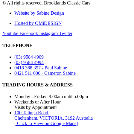
© All rights reserved. Brooklands Classic Cars
Website by Sabine Design
Hosted by OMiDESIGN
Youtube
Facebook
Instagram
Twitter
TELEPHONE
(03) 9584 4909
(03) 9584 4994
0418 368 397 - Paul Sabine
0421 511 006 - Cameron Sabine
TRADING HOURS & ADDRESS​
Monday - Friday: 9:00am until 5:00pm
Weekends or After Hour
Visits by Appointment
100 Talinga Road,
Cheltenham, VICTORIA, 3192 Australia
[ Click to View on Google Maps]