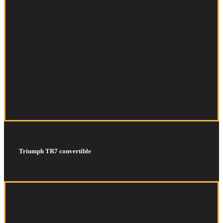
Triumph TR7 convertible