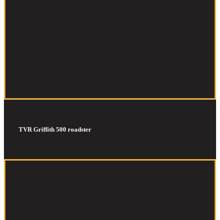
TVR Griffith 500 roadster