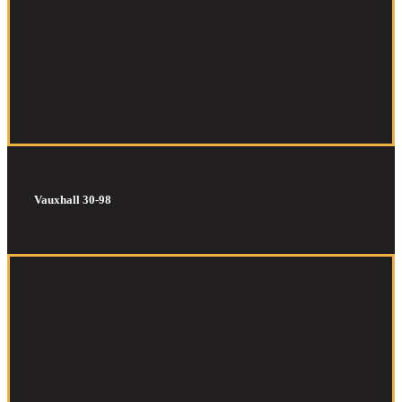
Vauxhall 30-98