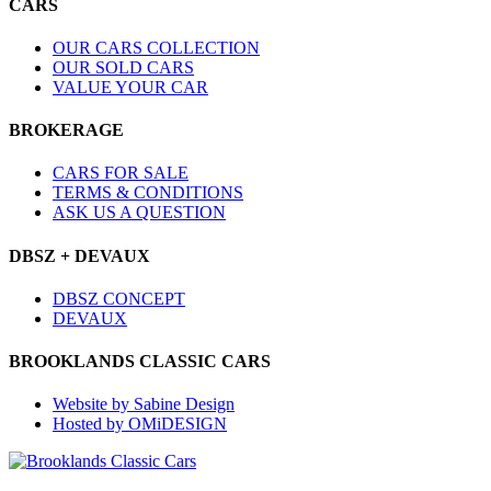
CARS
OUR CARS COLLECTION
OUR SOLD CARS
VALUE YOUR CAR
BROKERAGE
CARS FOR SALE
TERMS & CONDITIONS
ASK US A QUESTION
DBSZ + DEVAUX
DBSZ CONCEPT
DEVAUX
BROOKLANDS CLASSIC CARS
Website by Sabine Design
Hosted by OMiDESIGN