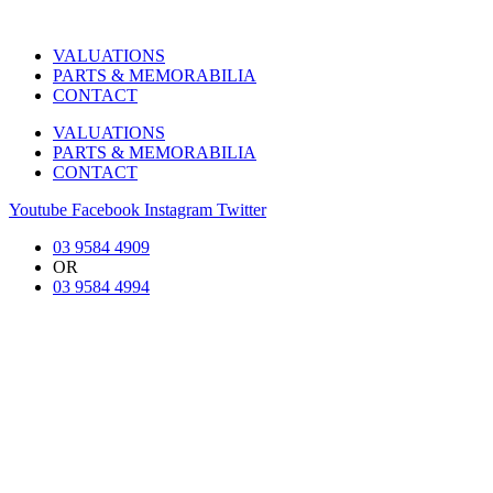
VALUATIONS
PARTS & MEMORABILIA
CONTACT
VALUATIONS
PARTS & MEMORABILIA
CONTACT
Youtube
Facebook
Instagram
Twitter
03 9584 4909
OR
03 9584 4994