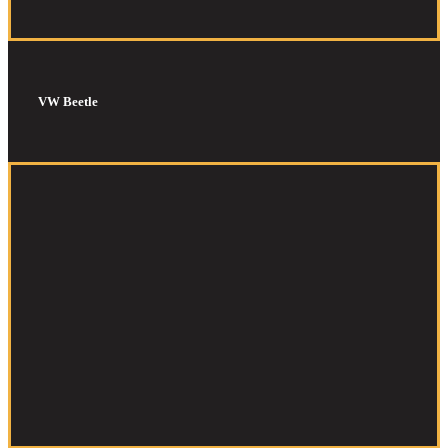
VW Beetle