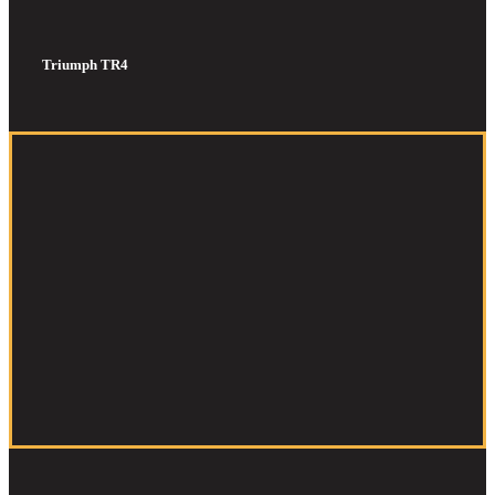
Triumph TR4