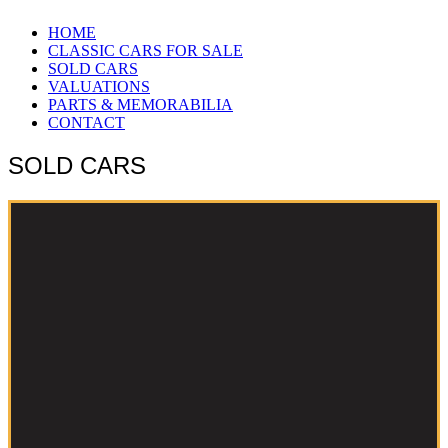
HOME
CLASSIC CARS FOR SALE
SOLD CARS
VALUATIONS
PARTS & MEMORABILIA
CONTACT
SOLD CARS