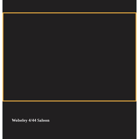
Wolseley 4/44 Saloon