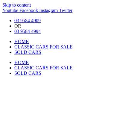
Skip to content
Youtube
Facebook
Instagram
Twitter
03 9584 4909
OR
03 9584 4994
HOME
CLASSIC CARS FOR SALE
SOLD CARS
HOME
CLASSIC CARS FOR SALE
SOLD CARS