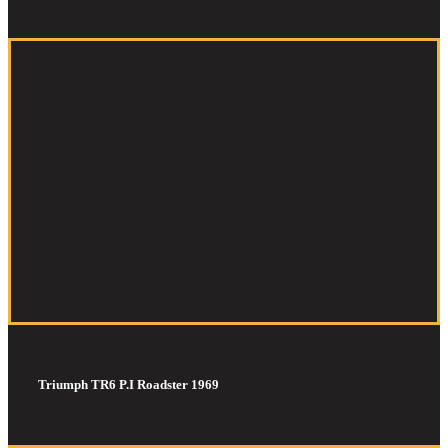
Triumph TR6 P.I Roadster 1969