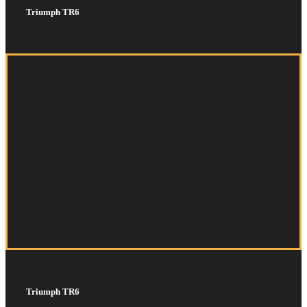
Triumph TR6
Triumph TR6