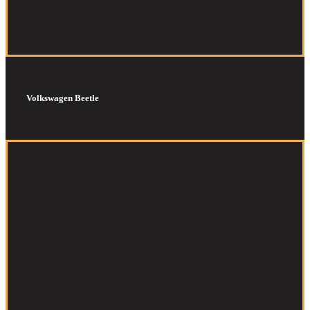
Volkswagen Beetle