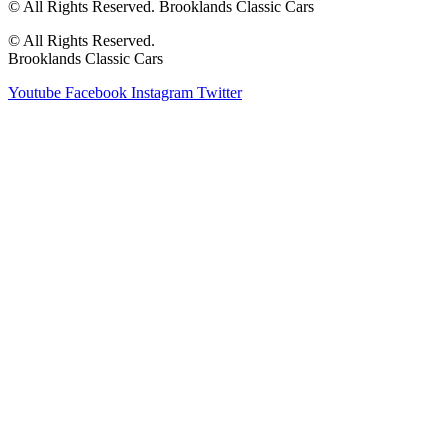
© All Rights Reserved. Brooklands Classic Cars
© All Rights Reserved.
Brooklands Classic Cars
Youtube
Facebook
Instagram
Twitter